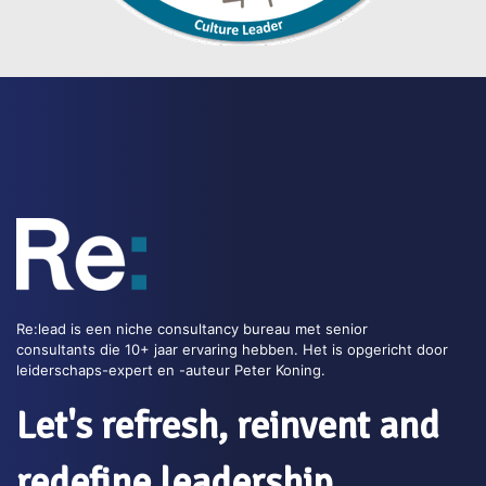
Re:lead is een niche consultancy bureau met senior
consultants die 10+ jaar ervaring hebben. Het is opgericht door
leiderschaps-expert en -auteur Peter Koning.
Let's refresh, reinvent and
redefine leadership