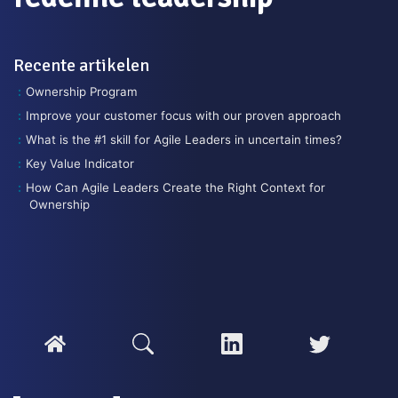
Recente artikelen
Ownership Program
Improve your customer focus with our proven approach
What is the #1 skill for Agile Leaders in uncertain times?
Key Value Indicator
How Can Agile Leaders Create the Right Context for
Ownership