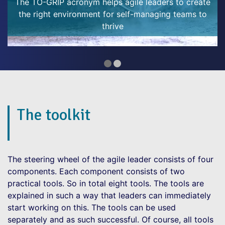
Year’s resolutions are an opportune way to do so.
make it easier
We make resolutions at the start of the year - to be
healthier, kinder, spend
The toolkit
The steering wheel of the agile leader consists of four
components. Each component consists of two
practical tools. So in total eight tools. The tools are
explained in such a way that leaders can immediately
start working on this. The tools can be used
separately and as such successful. Of course, all tools