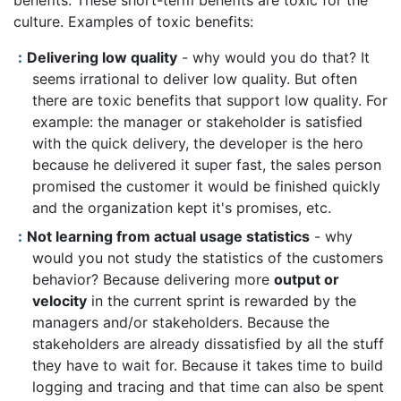
benefits. These short-term benefits are toxic for the
culture. Examples of toxic benefits:
Delivering low quality
- why would you do that? It
seems irrational to deliver low quality. But often
there are toxic benefits that support low quality. For
example: the manager or stakeholder is satisfied
with the quick delivery, the developer is the hero
because he delivered it super fast, the sales person
promised the customer it would be finished quickly
and the organization kept it's promises, etc.
Not learning from actual usage statistics
- why
would you not study the statistics of the customers
behavior? Because delivering more
output or
velocity
in the current sprint is rewarded by the
managers and/or stakeholders. Because the
stakeholders are already dissatisfied by all the stuff
they have to wait for. Because it takes time to build
logging and tracing and that time can also be spent