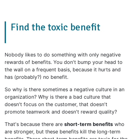
Find the toxic benefit
Nobody likes to do something with only negative
rewards of benefits. You don't bump your head to
the wall on a frequent basis, because it hurts and
has (probably?) no benefit.
So why is there sometimes a negative culture in an
organization? Why is there a bad culture that
doesn't focus on the customer, that doesn't
promote teamwork and doesn't reward quality?
That's because there are
short-term benefits
who
are stronger, but these benefits kill the long-term