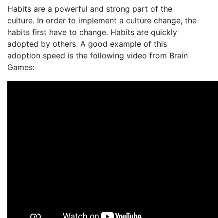
Habits are a powerful and strong part of the
culture. In order to implement a culture change, the
habits first have to change. Habits are quickly
adopted by others. A good example of this
adoption speed is the following video from Brain
Games: