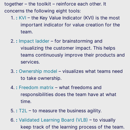
together – the toolkit – reinforce each other. It
concerns the following eight tools:
KVI
– the Key Value Indicator (KVI) is the most
important indicator for value creation for the
team.
Impact ladder
– for brainstorming and
visualizing the customer impact. This helps
teams continuously improve their products and
services.
Ownership model
– visualizes what teams need
to take ownership.
Freedom matrix
– what freedoms and
responsibilities does the team have at what
time.
T2L
– to measure the business agility.
Validated Learning Board (VLB)
– to visually
keep track of the learning process of the team.