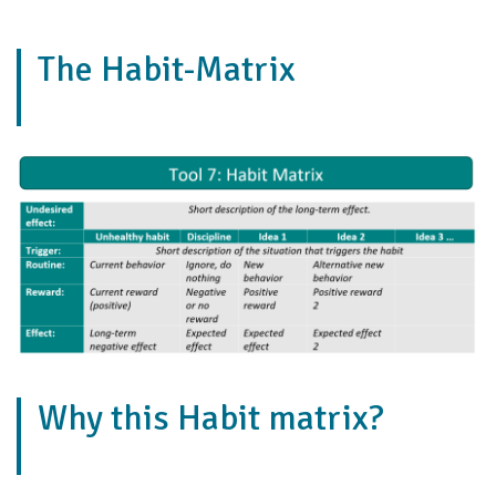
The Habit-Matrix
Why this Habit matrix?