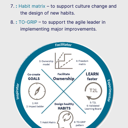
Habit matrix
– to support culture change and
the design of new habits.
TO-GRIP
– to support the agile leader in
implementing major improvements.