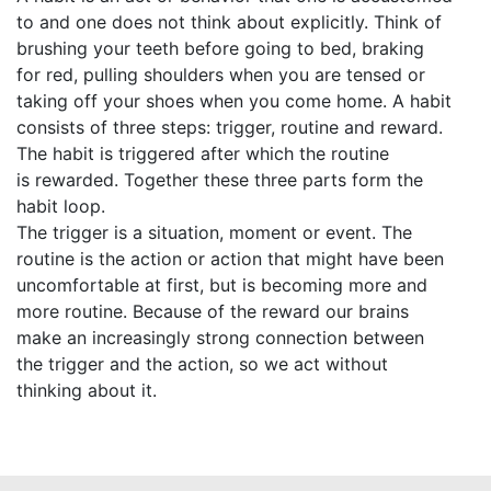
to and one does not think about explicitly. Think of
brushing your teeth before going to bed, braking
for red, pulling shoulders when you are tensed or
taking off your shoes when you come home. A habit
consists of three steps: trigger, routine and reward.
The habit is triggered after which the routine
is rewarded. Together these three parts form the
habit loop.
The trigger is a situation, moment or event. The
routine is the action or action that might have been
uncomfortable at first, but is becoming more and
more routine. Because of the reward our brains
make an increasingly strong connection between
the trigger and the action, so we act without
thinking about it.