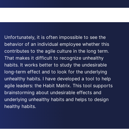
Unfortunately, it is often impossible to see the
behavior of an individual employee whether this
contributes to the agile culture in the long term.
That makes it difficult to recognize unhealthy
habits. It works better to study the undesirable
long-term effect and to look for the underlying
unhealthy habits. I have developed a tool to help
agile leaders: the Habit Matrix. This tool supports
brainstorming about undesirable effects and
underlying unhealthy habits and helps to design
healthy habits.