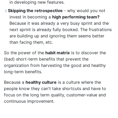
in developing new features.
Skipping the retrospective
- why would you not
invest in becoming a
high performing team?
Because it was already a very busy sprint and the
next sprint is already fully booked. The frustrations
are building up and ignoring them seems better
than facing them, etc.
So the power of the
habit matrix
is to discover the
(bad) short-term benefits that prevent the
organization from harvesting the good and healthy
long-term benefits.
Because a
healthy culture
is a culture where the
people know they can't take shortcuts and have to
focus on the long term quality, customer-value and
continuous improvement.