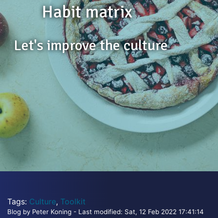
Habit matrix
Let's improve the culture
Tags:
Culture
,
Toolkit
Blog by Peter Koning - Last modified: Sat, 12 Feb 2022 17:41:14