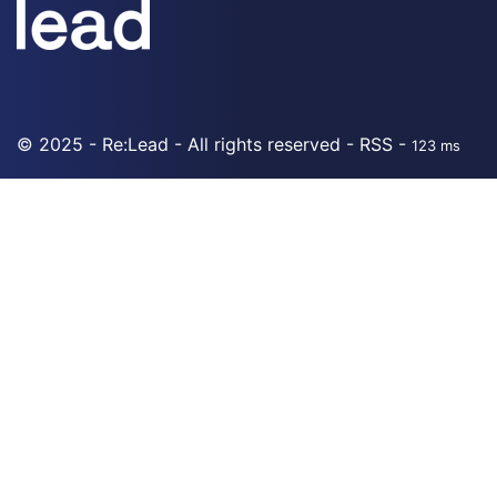
© 2025 - Re:Lead - All rights reserved -
RSS
-
123 ms