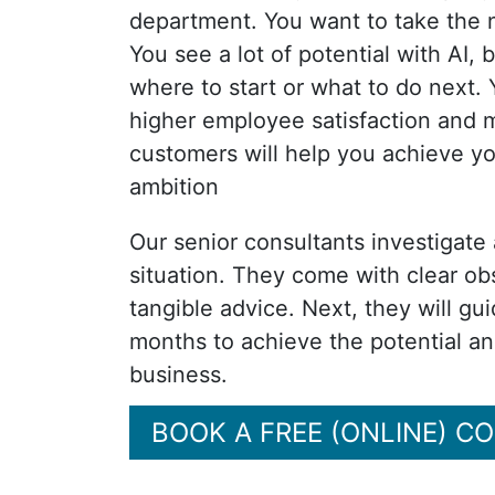
department. You want to take the 
You see a lot of potential with AI,
where to start or what to do next. 
higher employee satisfaction and m
customers will help you achieve y
ambition
Our senior consultants investigate
situation. They come with clear ob
tangible advice. Next, they will gu
months to achieve the potential a
business.
BOOK A FREE (ONLINE) C