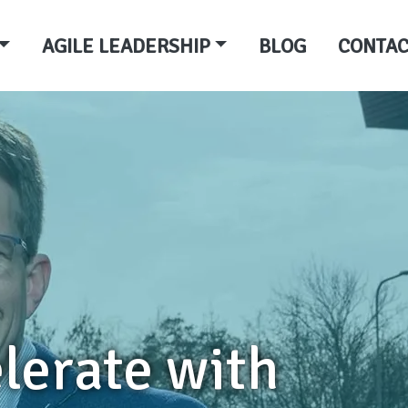
AGILE LEADERSHIP
BLOG
CONTAC
lerate with