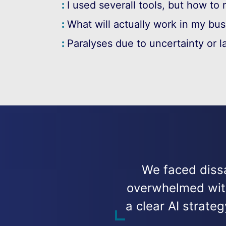
I used severall tools, but how to 
What will actually work in my bu
Paralyses due to uncertainty or l
We faced dissa
overwhelmed with 
a clear AI strat