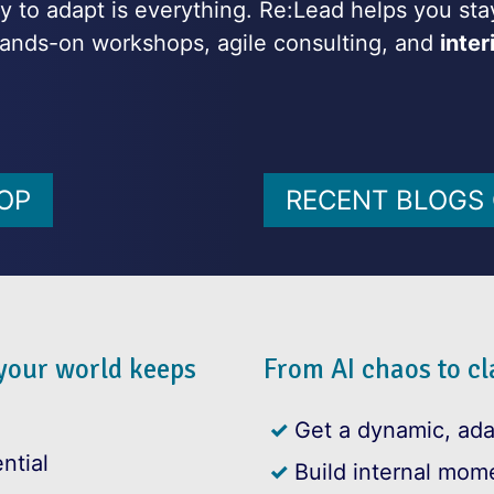
ity to adapt is everything. Re:Lead helps you s
ands-on workshops, agile consulting, and
inte
OP
RECENT BLOGS 
 your world keeps
From AI chaos to cla
Get a dynamic, ad
ntial
Build internal mom