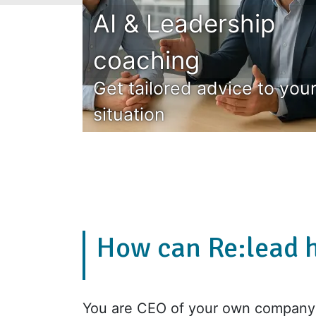
AI & Leadership
coaching
Get tailored advice to you
situation
How can Re:lead 
You are CEO of your own company 