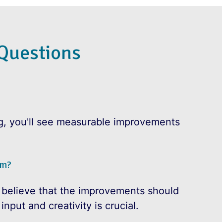
Questions
ng, you'll see measurable improvements
am?
 believe that the improvements should
nput and creativity is crucial.