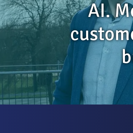
AI. M
custome
b