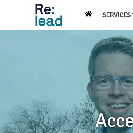
SERVICES
Acce