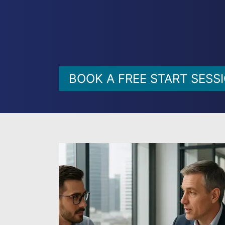
BOOK A FREE START SESS