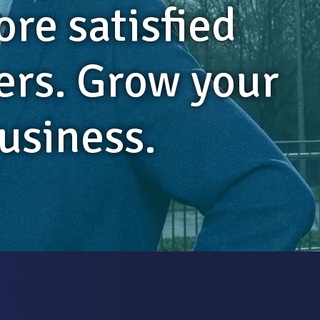
ore satisfied
rs. Grow your
usiness.