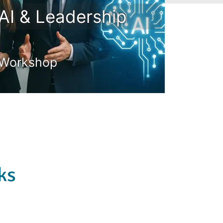
AI & Leadership
Workshop
ks