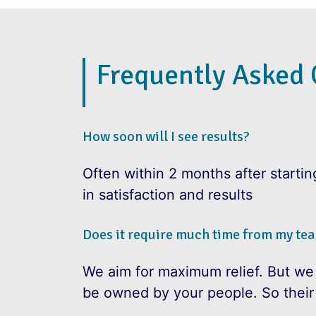
Frequently Asked 
How soon will I see results?
Often within 2 months after starti
in satisfaction and results
Does it require much time from my te
We aim for maximum relief. But we
be owned by your people. So their i