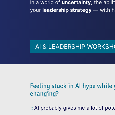
In a world of
uncertainty
, the abil
your
leadership strategy
— with h
AI & LEADERSHIP WORKSH
Feeling stuck in AI hype while
changing?
AI probably gives me a lot of pote