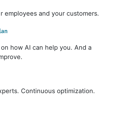
ur employees and your customers.
lan
e on how AI can help you. And a
improve.
xperts. Continuous optimization.