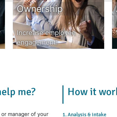
Ownership
r
Increase employee
engagement!
help me?
How it wor
or manager of your
1. Analysis & intake