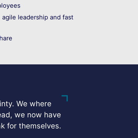
loyees
agile leadership and fast
hare
ainty. We where
:lead, we now have
k for themselves.