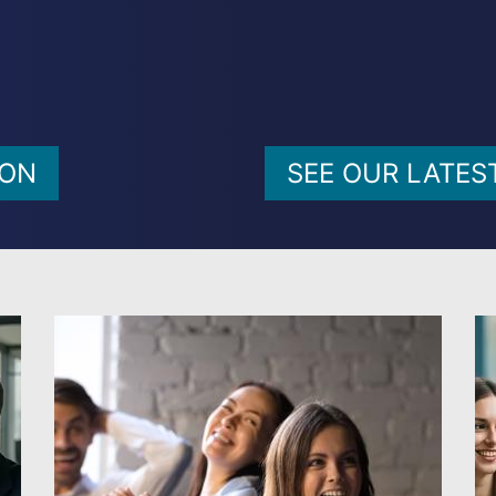
ION
SEE OUR LATES