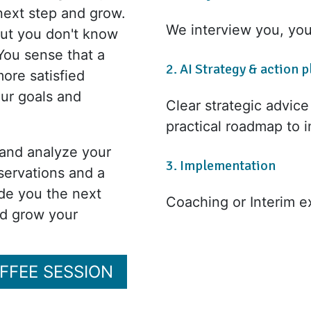
next step and grow.
We interview you, yo
 but you don't know
You sense that a
2. AI Strategy & action p
ore satisfied
our goals and
Clear strategic advic
practical roadmap to 
 and analyze your
3. Implementation
servations and a
ide you the next
Coaching or Interim e
nd grow your
OFFEE SESSION