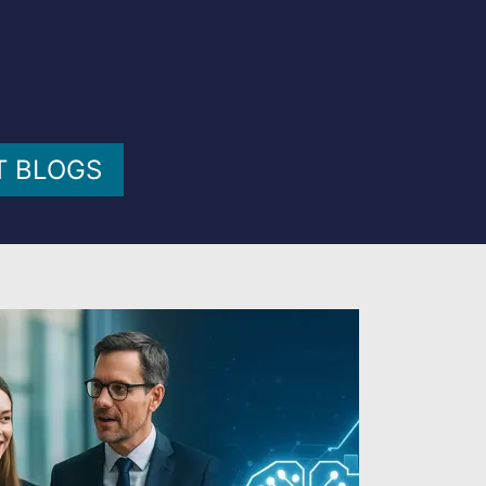
T BLOGS