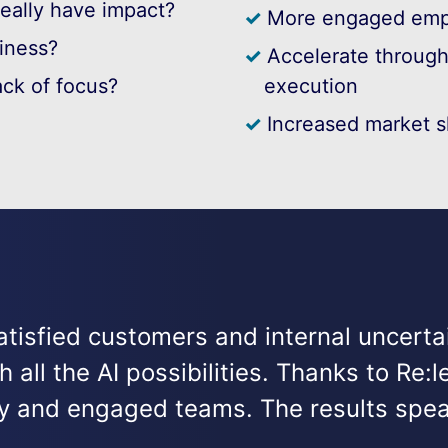
really have impact?
More engaged emp
siness?
Accelerate through 
ack of focus?
execution
Increased market s
tisfied customers and internal uncert
all the AI possibilities. Thanks to Re
egy and engaged teams. The results spea