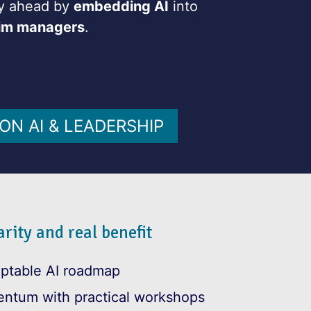
tay ahead by
embedding AI
into
rim managers
.
ON AI & LEADERSHIP
rity and real benefit
aptable AI roadmap
entum with practical workshops