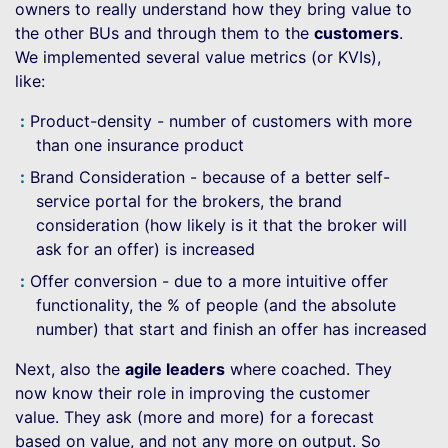
owners to really understand how they bring value to
the other BUs and through them to the
customers
.
We implemented several value metrics (or KVIs),
like:
Product-density - number of customers with more
than one insurance product
Brand Consideration - because of a better self-
service portal for the brokers, the brand
consideration (how likely is it that the broker will
ask for an offer) is increased
Offer conversion - due to a more intuitive offer
functionality, the % of people (and the absolute
number) that start and finish an offer has increased
Next, also the
agile leaders
where coached. They
now know their role in improving the customer
value. They ask (more and more) for a forecast
based on value, and not any more on output. So