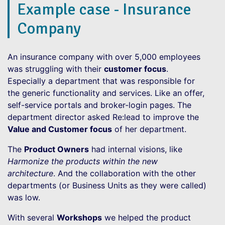
Example case - Insurance
Company
An insurance company with over 5,000 employees
was struggling with their
customer focus
.
Especially a department that was responsible for
the generic functionality and services. Like an offer,
self-service portals and broker-login pages. The
department director asked Re:lead to improve the
Value and Customer focus
of her department.
The
Product Owners
had internal visions, like
Harmonize the products within the new
architecture
. And the collaboration with the other
departments (or Business Units as they were called)
was low.
With several
Workshops
we helped the product