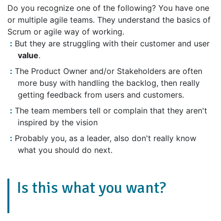
Do you recognize one of the following? You have one
or multiple agile teams. They understand the basics of
Scrum or agile way of working.
But they are struggling with their customer and user
value
.
The Product Owner and/or Stakeholders are often
more busy with handling the backlog, then really
getting feedback from users and customers.
The team members tell or complain that they aren't
inspired by the vision
Probably you, as a leader, also don't really know
what you should do next.
Is this what you want?