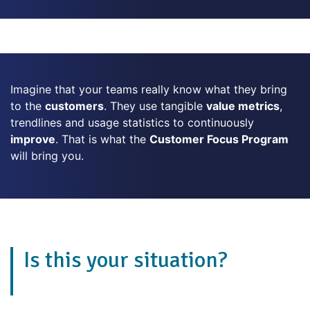
Imagine that your teams really know what they bring
to the
customers
. They use tangible
value metrics
,
trendlines and usage statistics to continuously
improve
. That is what the
Customer Focus Program
will bring you.
Is this your situation?