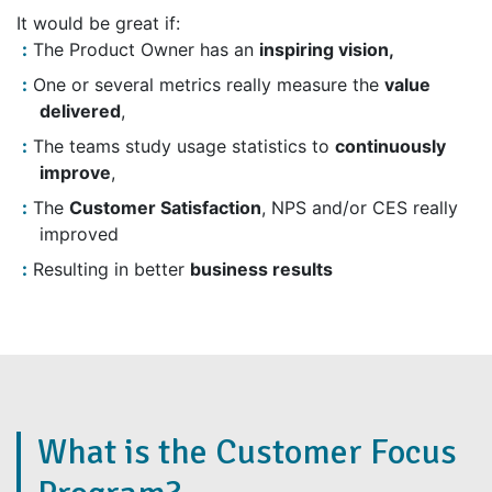
It would be great if:
The Product Owner has an
inspiring vision,
One or several metrics really measure the
value
delivered
,
The teams study usage statistics to
continuously
improve
,
The
Customer Satisfaction
, NPS and/or CES really
improved
Resulting in better
business results
What is the Customer Focus