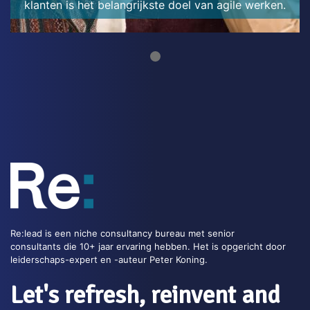
klanten is het belangrijkste doel van agile werken.
Re:lead is een niche consultancy bureau met senior
consultants die 10+ jaar ervaring hebben. Het is opgericht door
leiderschaps-expert en -auteur Peter Koning.
Let's refresh, reinvent and