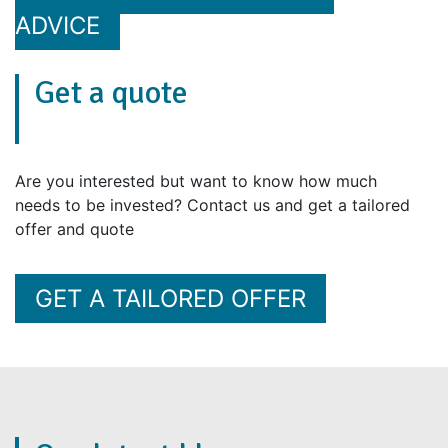
ADVICE
Get a quote
Are you interested but want to know how much
needs to be invested? Contact us and get a tailored
offer and quote
GET A TAILORED OFFER