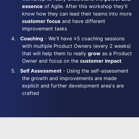
essence
of Agile. After this workshop they'll
know how they can lead their teams into more
customer focus
and have different
improvement tasks
Coaching
- We'll have ±5 coaching sessions
with multiple Product Owners (every 2 weeks)
that will help them to really
grow
as a Product
Owner and focus on the
customer impact
Self Assessment
- Using the self-assessment
the growth and improvements are made
explicit and further development area's are
crafted