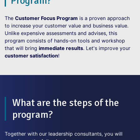
Program?
The
Customer Focus Program
is a proven approach
to increase your customer value and business value.
Unlike expensive assessments and advises, this
program consists of hands-on tools and workshop
that will bring
immediate results
. Let's improve your
customer satisfaction
!
What are the steps of the
program?
Together with our leadership consultants, you will