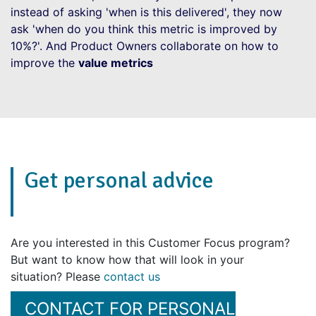
instead of asking 'when is this delivered', they now
ask 'when do you think this metric is improved by
10%?'. And Product Owners collaborate on how to
improve the
value metrics
Get personal advice
Are you interested in this Customer Focus program?
But want to know how that will look in your
situation? Please
contact us
CONTACT FOR PERSONAL