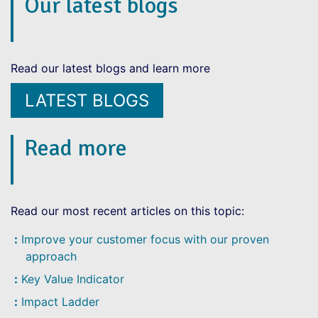
Our latest blogs
Read our latest blogs and learn more
LATEST BLOGS
Read more
Read our most recent articles on this topic:
Improve your customer focus with our proven
approach
Key Value Indicator
Impact Ladder