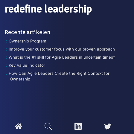
redefine leadership
Recente artikelen
Ownership Program
Improve your customer focus with our proven approach
What is the #1 skill for Agile Leaders in uncertain times?
Key Value Indicator
How Can Agile Leaders Create the Right Context for
Ownership