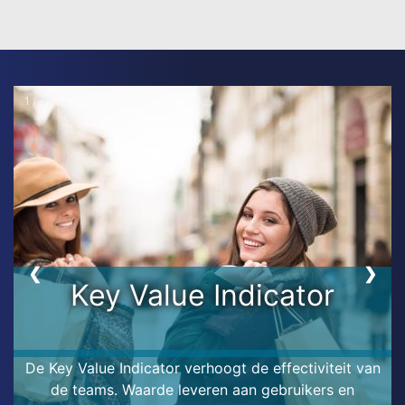
1 / 4
❮
❯
Key Value Indicator
De Key Value Indicator verhoogt de effectiviteit van
de teams. Waarde leveren aan gebruikers en