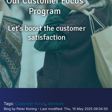
Our Customer Focus
Program
Let's boost the customer
satisfaction
Tags:
Customer focus
,
Services
Blog by Peter Koning - Last modified: Thu, 15 May 2025 09:04:50