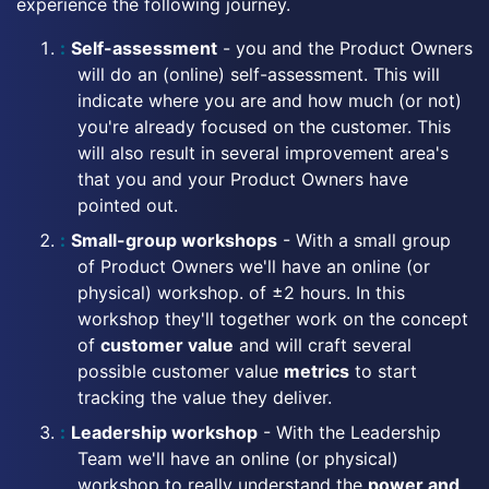
experience the following journey.
Self-assessment
- you and the Product Owners
will do an (online) self-assessment. This will
indicate where you are and how much (or not)
you're already focused on the customer. This
will also result in several improvement area's
that you and your Product Owners have
pointed out.
Small-group workshops
- With a small group
of Product Owners we'll have an online (or
physical) workshop. of ±2 hours. In this
workshop they'll together work on the concept
of
customer value
and will craft several
possible customer value
metrics
to start
tracking the value they deliver.
Leadership workshop
- With the Leadership
Team we'll have an online (or physical)
workshop to really understand the
power and