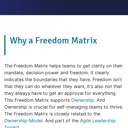
Why a Freedom Matrix
The Freedom Matrix helps teams to get clarity on their
mandate, decision power and freedom. It clearly
indicates the boundaries that they have. Freedom isn't
that they can do whatever they want, it's also not that
they always have to get an approval for everything.
This Freedom Matrix supports
Ownership
. And
Ownership is crucial for self-managing teams to thrive.
The Freedom Matrix is closely related to the
Ownership-Model
. And part of the
Agile Leadership
Toolkit
.