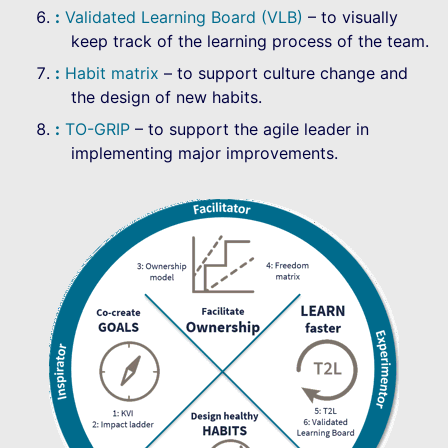
Validated Learning Board (VLB)
– to visually
keep track of the learning process of the team.
Habit matrix
– to support culture change and
the design of new habits.
TO-GRIP
– to support the agile leader in
implementing major improvements.