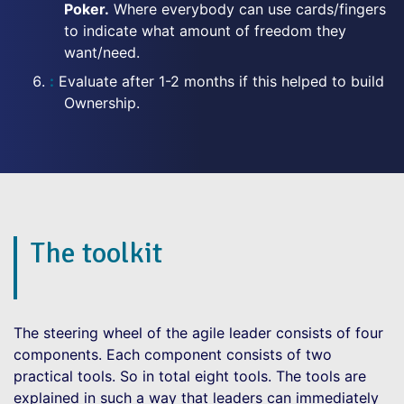
Poker.
Where everybody can use cards/fingers
to indicate what amount of freedom they
want/need.
Evaluate after 1-2 months if this helped to build
Ownership.
The toolkit
The steering wheel of the agile leader consists of four
components. Each component consists of two
practical tools. So in total eight tools. The tools are
explained in such a way that leaders can immediately