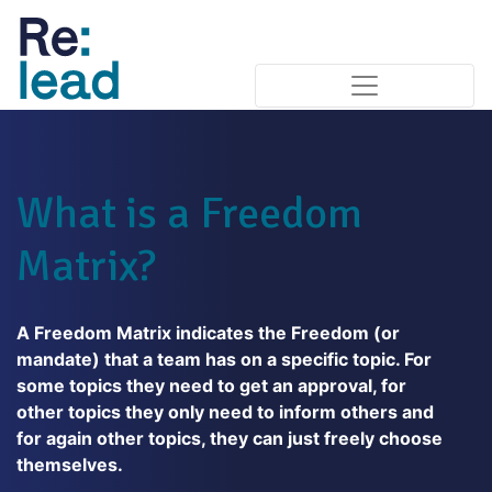
What is a Freedom
Matrix?
A Freedom Matrix indicates the Freedom (or
mandate) that a team has on a specific topic. For
some topics they need to get an approval, for
other topics they only need to inform others and
for again other topics, they can just freely choose
themselves.