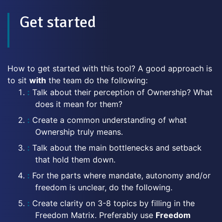
Get started
How to get started with this tool? A good approach is
to sit
with
the team do the following:
Talk about their perception of Ownership? What
does it mean for them?
Create a common understanding of what
Ownership truly means.
Talk about the main bottlenecks and setback
that hold them down.
For the parts where mandate, autonomy and/or
freedom is unclear, do the following.
Create clarity on 3-8 topics by filling in the
Freedom Matrix. Preferably use
Freedom