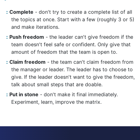
Complete
- don't try to create a complete list of all
the topics at once. Start with a few (roughly 3 or 5)
and make iterations.
Push freedom
- the leader can't give freedom if the
team doesn't feel safe or confident. Only give that
amount of freedom that the team is open to.
Claim freedom
- the team can't claim freedom from
the manager or leader. The leader has to choose to
give. If the leader doesn't want to give the freedom,
talk about small steps that are doable.
Put in stone
- don't make it final immediately.
Experiment, learn, improve the matrix.