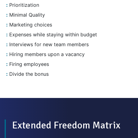
Prioritization
Minimal Quality
Marketing choices
Expenses while staying within budget
Interviews for new team members
Hiring members upon a vacancy
Firing employees
Divide the bonus
Extended Freedom Matrix