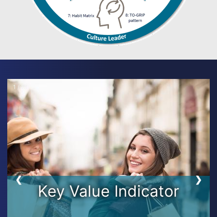
1 / 13
❮
❯
Key Value Indicator