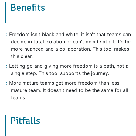
Benefits
Freedom isn't black and white: it isn't that teams can
decide in total isolation or can't decide at all. It's far
more nuanced and a collaboration. This tool makes
this clear.
Letting go and giving more freedom is a path, not a
single step. This tool supports the journey.
More mature teams get more freedom than less
mature team. It doesn't need to be the same for all
teams.
Pitfalls