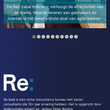
De Key Value Indicator verhoogt de effectiviteit van
de teams. Waarde leveren aan gebruikers en
klanten is het belangrijkste doel van agile werken.
Re:lead is een niche consultancy bureau met senior
consultants die 10+ jaar ervaring hebben. Het is opgericht door
leiderschaps-expert en -auteur Peter Koning.