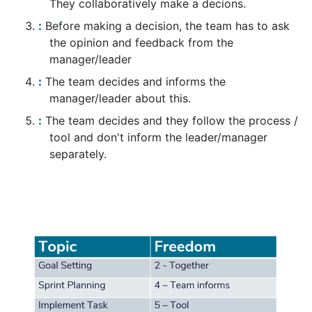
They collaboratively make a decions.
Before making a decision, the team has to ask
the opinion and feedback from the
manager/leader
The team decides and informs the
manager/leader about this.
The team decides and they follow the process /
tool and don't inform the leader/manager
separately.