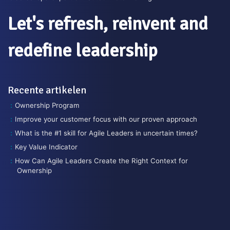
Let's refresh, reinvent and
redefine leadership
Recente artikelen
Ownership Program
Improve your customer focus with our proven approach
What is the #1 skill for Agile Leaders in uncertain times?
Key Value Indicator
How Can Agile Leaders Create the Right Context for
Ownership