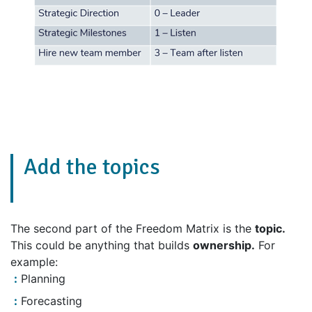
Add the topics
The second part of the Freedom Matrix is the
topic.
This could be anything that builds
ownership.
For
example:
Planning
Forecasting