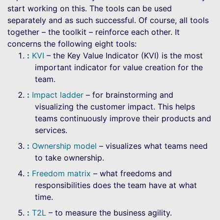
start working on this. The tools can be used
separately and as such successful. Of course, all tools
together – the toolkit – reinforce each other. It
concerns the following eight tools:
KVI
– the Key Value Indicator (KVI) is the most
important indicator for value creation for the
team.
Impact ladder
– for brainstorming and
visualizing the customer impact. This helps
teams continuously improve their products and
services.
Ownership model
– visualizes what teams need
to take ownership.
Freedom matrix
– what freedoms and
responsibilities does the team have at what
time.
T2L
– to measure the business agility.