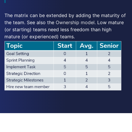
The matrix can be extended by adding the maturity of
the team. See also the
Ownership model
. Low mature
(or starting) teams need less freedom than high
mature (or experienced) teams.