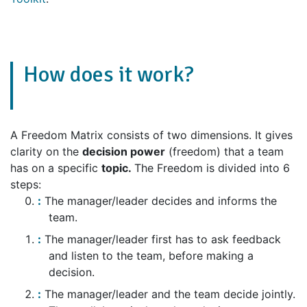
How does it work?
A Freedom Matrix consists of two dimensions. It gives
clarity on the
decision power
(freedom) that a team
has on a specific
topic.
The Freedom is divided into 6
steps:
The manager/leader decides and informs the
team.
The manager/leader first has to ask feedback
and listen to the team, before making a
decision.
The manager/leader and the team decide jointly.