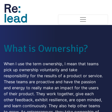
What is Ownership?
When I use the term ownership, I mean that teams
pick up ownership voluntarily and take
responsibility for the results of a product or service.
These teams are proactive and have the passion
and energy to really make an impact for the users
of their product. They work together, give each
other feedback, exhibit resilience, are open minded,
and learn continuously. They also help other teams
to grow. As entrepreneurs, they take ownership of