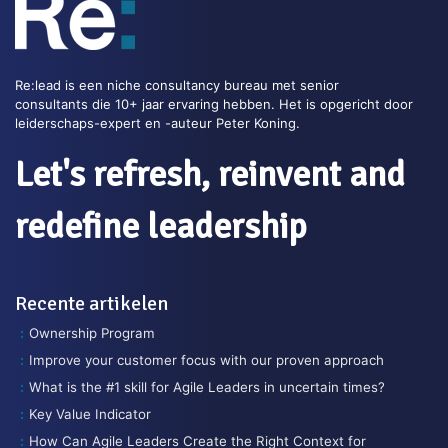
Re:lead is een niche consultancy bureau met senior
consultants die 10+ jaar ervaring hebben. Het is opgericht door
leiderschaps-expert en -auteur Peter Koning.
Let's refresh, reinvent and
redefine leadership
Recente artikelen
Ownership Program
Improve your customer focus with our proven approach
What is the #1 skill for Agile Leaders in uncertain times?
Key Value Indicator
How Can Agile Leaders Create the Right Context for