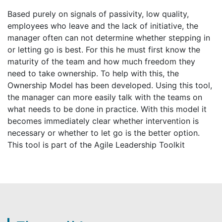
Based purely on signals of passivity, low quality,
employees who leave and the lack of initiative, the
manager often can not determine whether stepping in
or letting go is best. For this he must first know the
maturity of the team and how much freedom they
need to take ownership. To help with this, the
Ownership Model has been developed. Using this tool,
the manager can more easily talk with the teams on
what needs to be done in practice. With this model it
becomes immediately clear whether intervention is
necessary or whether to let go is the better option.
This tool is part of the Agile Leadership Toolkit