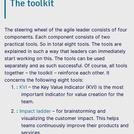
The toolkit
The steering wheel of the agile leader consists of four
components. Each component consists of two
practical tools. So in total eight tools. The tools are
explained in such a way that leaders can immediately
start working on this. The tools can be used
separately and as such successful. Of course, all tools
together – the toolkit – reinforce each other. It
concerns the following eight tools:
KVI
– the Key Value Indicator (KVI) is the most
important indicator for value creation for the
team.
Impact ladder
– for brainstorming and
visualizing the customer impact. This helps
teams continuously improve their products and
services.