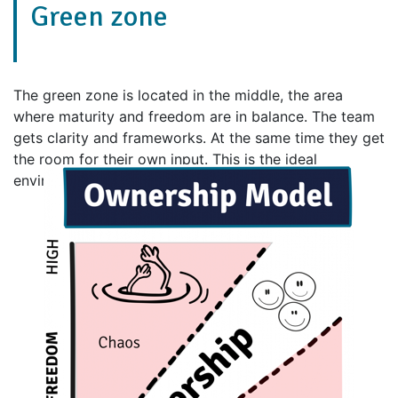
Green zone
The green zone is located in the middle, the area
where maturity and freedom are in balance. The team
gets clarity and frameworks. At the same time they get
the room for their own input. This is the ideal
environment for the team to take ownership.