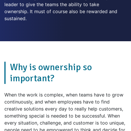
leader to give the teams the ability to take
ownership. It must of course also be rewarded and
sustained.
Why is ownership so
important?
When the work is complex, when teams have to grow
continuously, and when employees have to find
creative solutions every day to really help customers,
something special is needed to be successful. When
every situation, challenge, and customer is too unique,
people need to be empowered to think and decide for