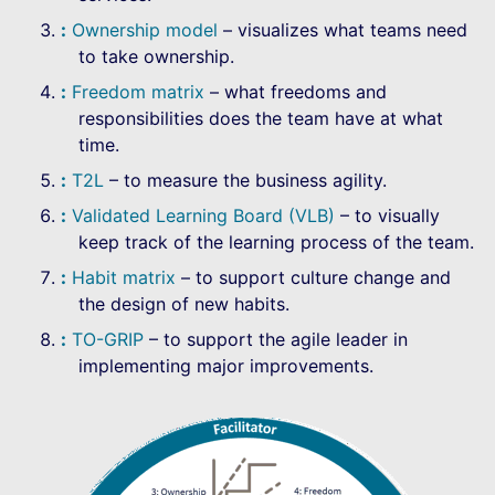
Ownership model
– visualizes what teams need
to take ownership.
Freedom matrix
– what freedoms and
responsibilities does the team have at what
time.
T2L
– to measure the business agility.
Validated Learning Board (VLB)
– to visually
keep track of the learning process of the team.
Habit matrix
– to support culture change and
the design of new habits.
TO-GRIP
– to support the agile leader in
implementing major improvements.