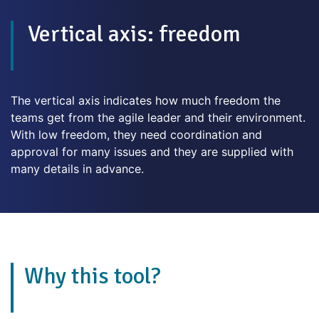
Vertical axis: freedom
The vertical axis indicates how much freedom the
teams get from the agile leader and their environment.
With low freedom, they need coordination and
approval for many issues and they are supplied with
many details in advance.
Why this tool?