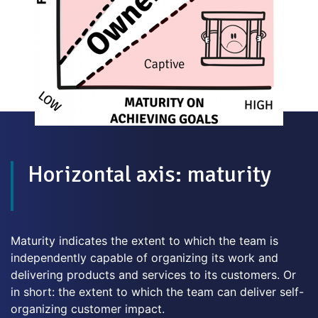
Horizontal axis: maturity
Maturity indicates the extent to which the team is
independently capable of organizing its work and
delivering products and services to its customers. Or
in short: the extent to which the team can deliver self-
organizing customer impact.