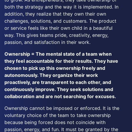
both the strategy and the way it is implemented. In
addition, they realize that they own their own
challenges, solutions, and customers. The product
or service feels like their own child in a beautiful
way. This gives teams pride, creativity, energy,
passion, and satisfaction in their work.
Ownership = The mental state of a team when
they feel accountable for their results. They have
chosen to pick up this ownership freely and
autonomously. They organize their work
proactively, are transparent to each other, and
continuously improve. They seek solutions and
collaboration and are not searching for excuses.
Ownership cannot be imposed or enforced. It is the
voluntary choice of the team to take ownership
because being forced does not coincide with
passion, energy, and fun. It must be granted by the