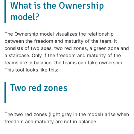
What is the Ownership
model?
The Ownership model visualizes the relationship
between the freedom and maturity of the team. It
consists of two axes, two red zones, a green zone and
a staircase. Only if the freedom and maturity of the
teams are in balance, the teams can take ownership.
This tool looks like this:
Two red zones
The two red zones (light gray in the model) arise when
freedom and maturity are not in balance.