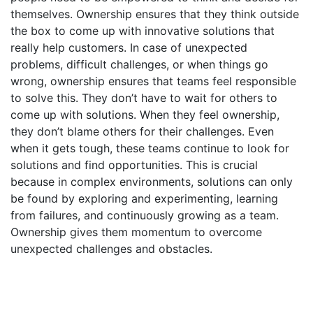
themselves. Ownership ensures that they think outside
the box to come up with innovative solutions that
really help customers. In case of unexpected
problems, difficult challenges, or when things go
wrong, ownership ensures that teams feel responsible
to solve this. They don’t have to wait for others to
come up with solutions. When they feel ownership,
they don’t blame others for their challenges. Even
when it gets tough, these teams continue to look for
solutions and find opportunities. This is crucial
because in complex environments, solutions can only
be found by exploring and experimenting, learning
from failures, and continuously growing as a team.
Ownership gives them momentum to overcome
unexpected challenges and obstacles.