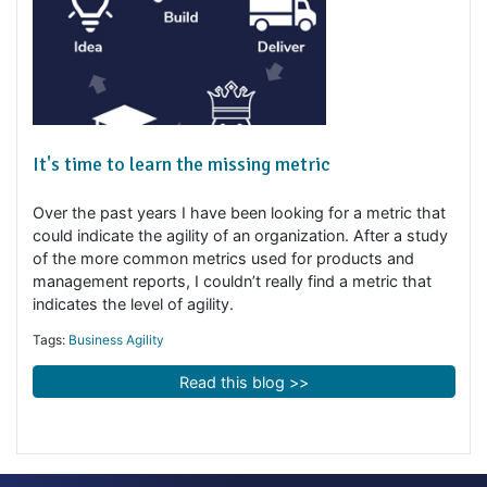
It's time to learn the missing metric
Over the past years I have been looking for a metric tha
could indicate the agility of an organization. After a stu
of the more common metrics used for products and
management reports, I couldn’t really find a metric that