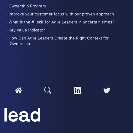
Ownership Program
Improve your customer focus with our proven approach
What is the #1 skill for Agile Leaders in uncertain times?
Key Value Indicator
How Can Agile Leaders Create the Right Context for
Ownership