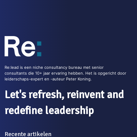
indicates the level of agility.
Tags:
Business Agility
Read this blog >>
Re:lead is een niche consultancy bureau met senior
consultants die 10+ jaar ervaring hebben. Het is opgericht door
leiderschaps-expert en -auteur Peter Koning.
Let's refresh, reinvent and
redefine leadership
Recente artikelen