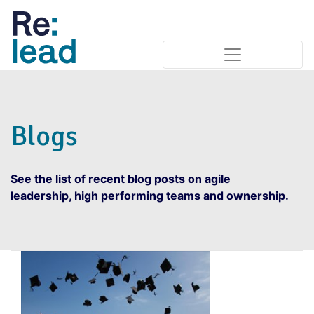
Blogs
See the list of recent blog posts on agile
leadership, high performing teams and ownership.