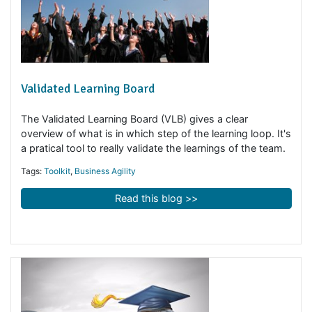
Validated Learning Board
The Validated Learning Board (VLB) gives a clear
overview of what is in which step of the learning loop. I
a pratical tool to really validate the learnings of the tea
Tags:
Toolkit
,
Business Agility
Read this blog >>