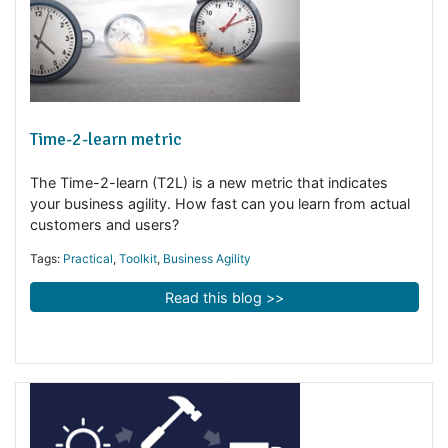
Time-2-learn metric
The Time-2-learn (T2L) is a new metric that indicates
your business agility. How fast can you learn from actua
customers and users?
Tags:
Practical
,
Toolkit
,
Business Agility
Read this blog >>