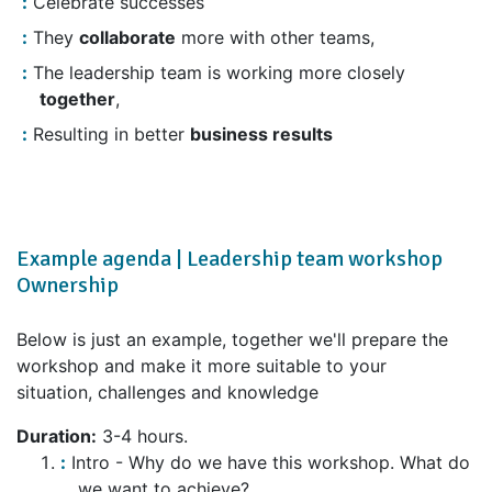
Celebrate successes
They
collaborate
more with other teams,
The leadership team is working more closely
together
,
Resulting in better
business results
Example agenda | Leadership team workshop
Ownership
Below is just an example, together we'll prepare the
workshop and make it more suitable to your
situation, challenges and knowledge
Duration:
3-4 hours.
Intro - Why do we have this workshop. What do
we want to achieve?