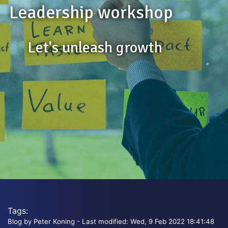
Leadership workshop
Let's unleash growth
Tags:
Blog by Peter Koning - Last modified: Wed, 9 Feb 2022 18:41:48