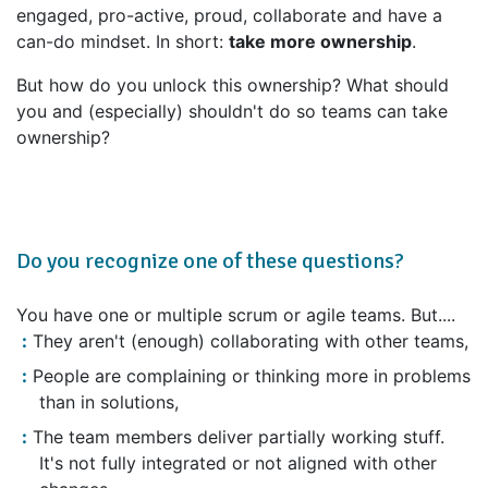
engaged, pro-active, proud, collaborate and have a
can-do mindset. In short:
take more ownership
.
But how do you unlock this ownership? What should
you and (especially) shouldn't do so teams can take
ownership?
Do you recognize one of these questions?
You have one or multiple scrum or agile teams. But....
They aren't (enough) collaborating with other teams,
People are complaining or thinking more in problems
than in solutions,
The team members deliver partially working stuff.
It's not fully integrated or not aligned with other