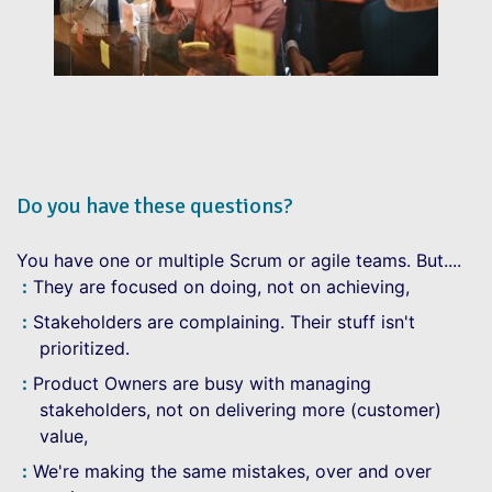
Do you have these questions?
You have one or multiple Scrum or agile teams. But....
They are focused on doing, not on achieving,
Stakeholders are complaining. Their stuff isn't
prioritized.
Product Owners are busy with managing
stakeholders, not on delivering more (customer)
value,
We're making the same mistakes, over and over