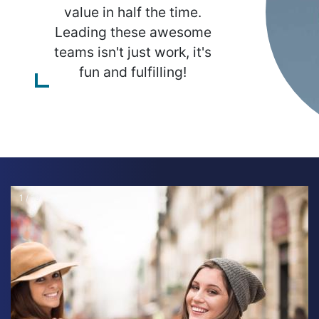
value in half the time.
Leading these awesome
teams isn't just work, it's
fun and fulfilling!
1 / 19