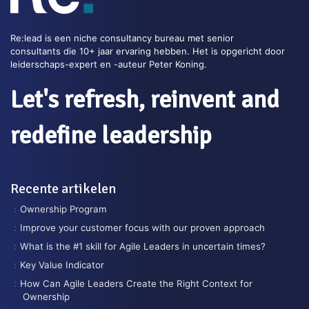
Re:lead is een niche consultancy bureau met senior
consultants die 10+ jaar ervaring hebben. Het is opgericht door
leiderschaps-expert en -auteur Peter Koning.
Let's refresh, reinvent and
redefine leadership
Recente artikelen
Ownership Program
Improve your customer focus with our proven approach
What is the #1 skill for Agile Leaders in uncertain times?
Key Value Indicator
How Can Agile Leaders Create the Right Context for
Ownership