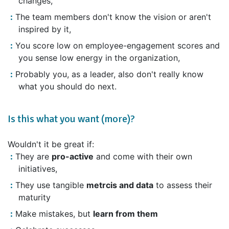
changes,
The team members don't know the vision or aren't
inspired by it,
You score low on employee-engagement scores and
you sense low energy in the organization,
Probably you, as a leader, also don't really know
what you should do next.
Is this what you want (more)?
Wouldn't it be great if:
They are
pro-active
and come with their own
initiatives,
They use tangible
metrcis and data
to assess their
maturity
Make mistakes, but
learn from them