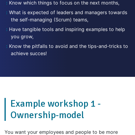
Know which things to focus on the next months,
What is expected of leaders and managers towards
the self-managing (Scrum) teams,
Have tangible tools and inspiring examples to help
you grow,
Know the pitfalls to avoid and the tips-and-tricks to
achieve succes!
Example workshop 1 -
Ownership-model
You want your employees and people to be more