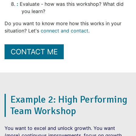
Evaluate - how was this workshop? What did
you learn?
Do you want to know more how this works in your
situation? Let's
connect and contact
.
CONTACT ME
Example 2: High Performing
Team Workshop
You want to excel and unlock growth. You want
(more) continuous improvements, focus on growth