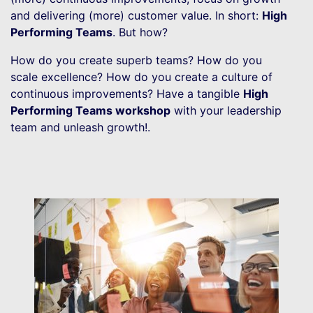
and delivering (more) customer value. In short:
High
Performing Teams
. But how?
How do you create superb teams? How do you
scale excellence? How do you create a culture of
continuous improvements? Have a tangible
High
Performing Teams workshop
with your leadership
team and unleash growth!.