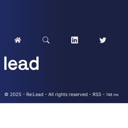
© 2025 - Re:Lead - All rights reserved -
RSS
-
748 ms