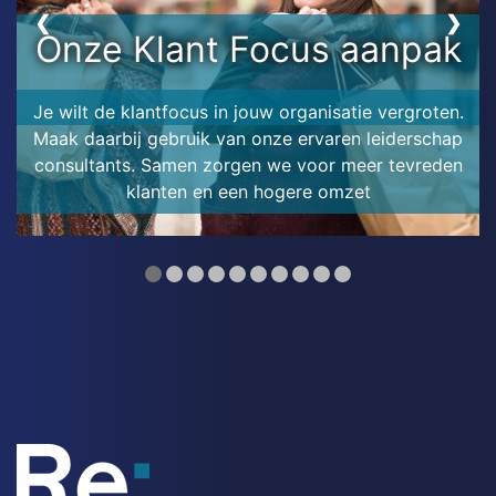
❮
❯
Onze Klant Focus aanpak
Je wilt de klantfocus in jouw organisatie vergroten.
Maak daarbij gebruik van onze ervaren leiderschap
consultants. Samen zorgen we voor meer tevreden
klanten en een hogere omzet