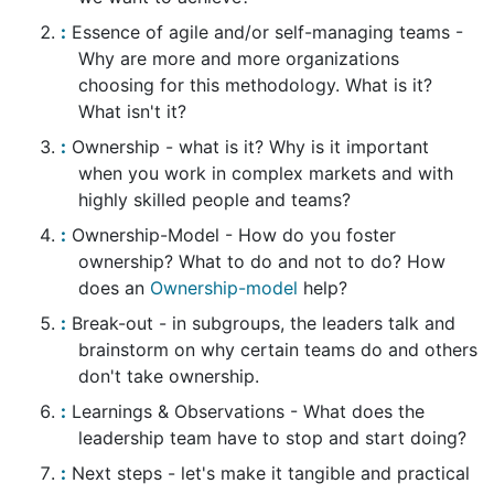
Essence of agile and/or self-managing teams -
Why are more and more organizations
choosing for this methodology. What is it?
What isn't it?
Ownership - what is it? Why is it important
when you work in complex markets and with
highly skilled people and teams?
Ownership-Model - How do you foster
ownership? What to do and not to do? How
does an
Ownership-model
help?
Break-out - in subgroups, the leaders talk and
brainstorm on why certain teams do and others
don't take ownership.
Learnings & Observations - What does the
leadership team have to stop and start doing?
Next steps - let's make it tangible and practical