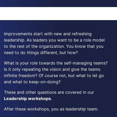
Improvements start with new and refreshing
leadership. As leaders you want to be a role model
to the rest of the organization. You know that you
need to do things different, but how?
What is your role towards the self-managing teams?
Is it only repeating the vision and give the teams
infinite freedom? Of course not, but what to let go
and what to keep-on-doing?
These and other questions are covered in our
Leadership workshops
.
After these workshops, you as leadership team: