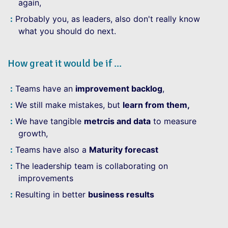
again,
Probably you, as leaders, also don't really know
what you should do next.
How great it would be if ...
Teams have an
improvement backlog
,
We still make mistakes, but
learn from them,
We have tangible
metrcis and data
to measure
growth,
Teams have also a
Maturity forecast
The leadership team is collaborating on
improvements
Resulting in better
business results