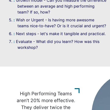
Growth model - Can you measure the difference
between an average and high performing
team? If so, how?
Wish or Urgent - Is having more awesome
teams nice-to-have? Or is it crucial and urgent?
Next steps - let's make it tangible and practical.
Evaluate - What did you learn? How was this
workshop?
High Performing Teams
aren't 20% more effective.
They deliver twice the