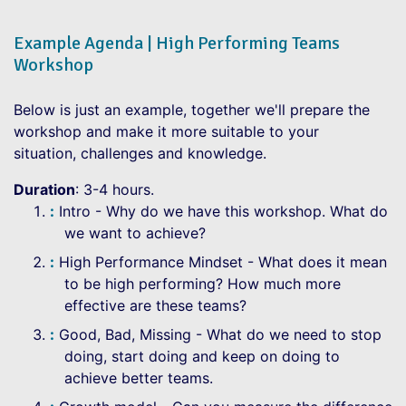
Example Agenda | High Performing Teams
Workshop
Below is just an example, together we'll prepare the
workshop and make it more suitable to your
situation, challenges and knowledge.
Duration
: 3-4 hours.
Intro - Why do we have this workshop. What do
we want to achieve?
High Performance Mindset - What does it mean
to be high performing? How much more
effective are these teams?
Good, Bad, Missing - What do we need to stop
doing, start doing and keep on doing to
achieve better teams.