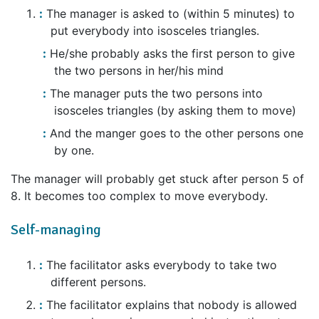
The manager is asked to (within 5 minutes) to
put everybody into isosceles triangles.
He/she probably asks the first person to give
the two persons in her/his mind
The manager puts the two persons into
isosceles triangles (by asking them to move)
And the manger goes to the other persons one
by one.
The manager will probably get stuck after person 5 of
8. It becomes too complex to move everybody.
Self-managing
The facilitator asks everybody to take two
different persons.
The facilitator explains that nobody is allowed