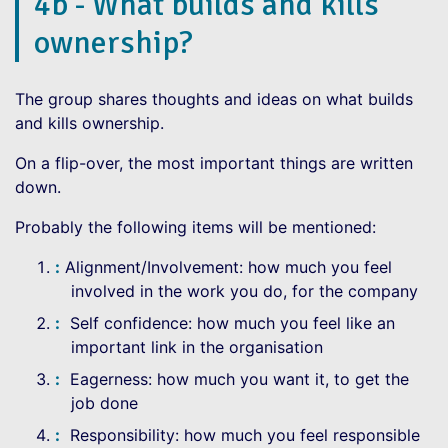
4b - What builds and kills
ownership?
The group shares thoughts and ideas on what builds
and kills ownership.
On a flip-over, the most important things are written
down.
Probably the following items will be mentioned:
Alignment/Involvement: how much you feel
involved in the work you do, for the company
Self confidence: how much you feel like an
important link in the organisation
Eagerness: how much you want it, to get the
job done
Responsibility: how much you feel responsible