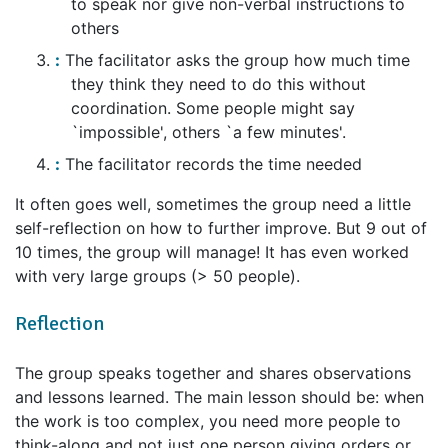
to speak nor give non-verbal instructions to
others
The facilitator asks the group how much time
they think they need to do this without
coordination. Some people might say
`impossible', others `a few minutes'.
The facilitator records the time needed
It often goes well, sometimes the group need a little
self-reflection on how to further improve. But 9 out of
10 times, the group will manage! It has even worked
with very large groups (> 50 people).
Reflection
The group speaks together and shares observations
and lessons learned. The main lesson should be: when
the work is too complex, you need more people to
think-along and not just one person giving orders or