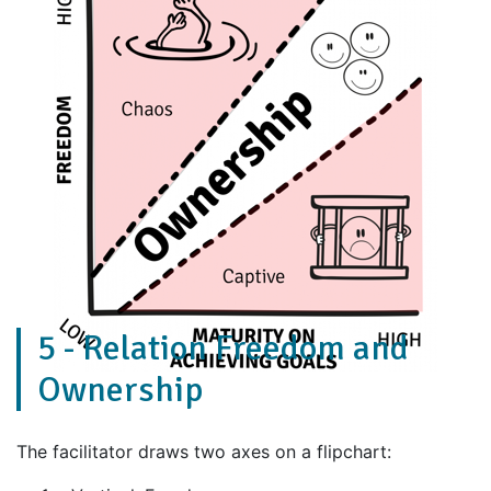
5 - Relation Freedom and
Ownership
The facilitator draws two axes on a flipchart: