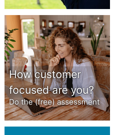
How customer
focused are you?
Do the (free) assessment