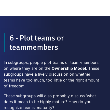
6 - Plot teams or
teammembers
In subgroups, people plot teams or team-members
on where they are on the
Ownership Model
. These
subgroups have a lively discussion on whether
teams have too much, too little or the right amount
of freedom.
These subgroups will also probably discuss 'what
does it mean to be highly mature? How do you
recognize teams' maturity?