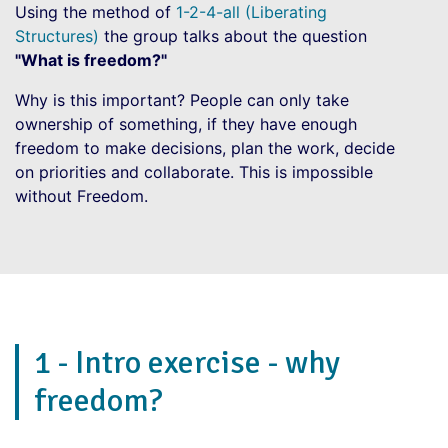
Using the method of
1-2-4-all (Liberating
Structures)
the group talks about the question
"What is freedom?"
Why is this important? People can only take
ownership of something, if they have enough
freedom to make decisions, plan the work, decide
on priorities and collaborate. This is impossible
without Freedom.
1 - Intro exercise - why
freedom?