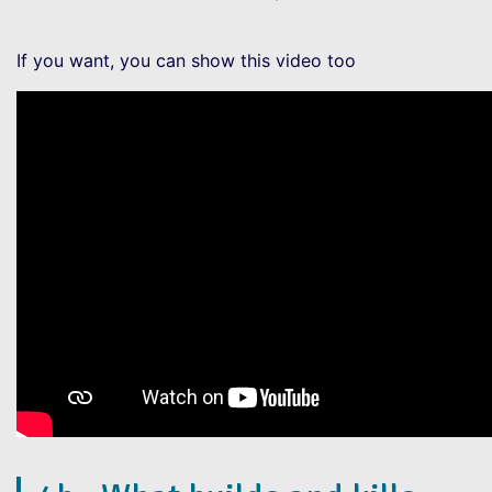
If you want, you can show this video too