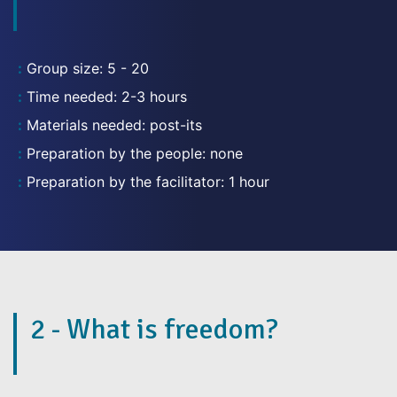
Group size: 5 - 20
Time needed: 2-3 hours
Materials needed: post-its
Preparation by the people: none
Preparation by the facilitator: 1 hour
2 - What is freedom?