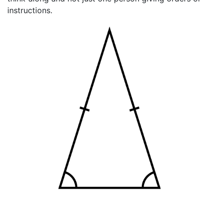
instructions.