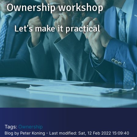
Ownership workshop
Let's make it practical
Tags:
Ownership
Blog by Peter Koning - Last modified: Sat, 12 Feb 2022 15:09:40