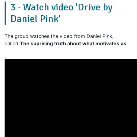
3 - Watch video 'Drive by
Daniel Pink'
The group watches the video from Daniel Pink,
called
The suprising truth about what motivates us
.