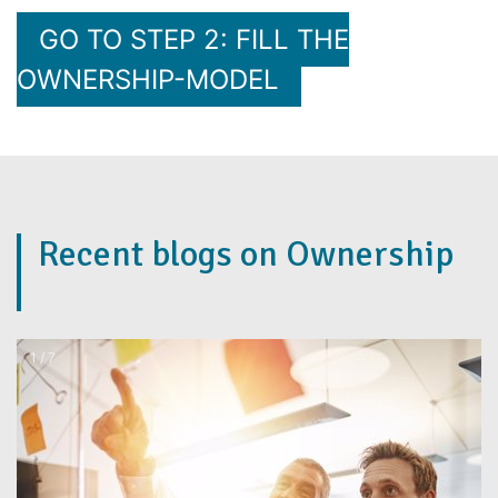
GO TO STEP 2: FILL THE
OWNERSHIP-MODEL
Recent blogs on Ownership
2 / 7