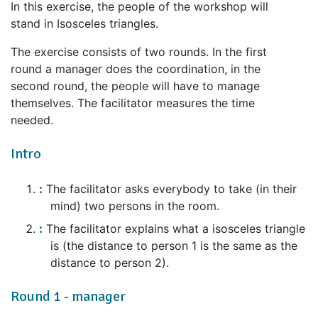
In this exercise, the people of the workshop will
stand in Isosceles triangles.
The exercise consists of two rounds. In the first
round a manager does the coordination, in the
second round, the people will have to manage
themselves. The facilitator measures the time
needed.
Intro
The facilitator asks everybody to take (in their
mind) two persons in the room.
The facilitator explains what a isosceles triangle
is (the distance to person 1 is the same as the
distance to person 2).
Round 1 - manager