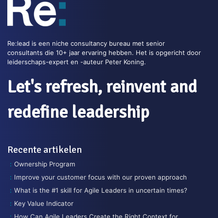
Re:lead is een niche consultancy bureau met senior
consultants die 10+ jaar ervaring hebben. Het is opgericht door
leiderschaps-expert en -auteur Peter Koning.
Let's refresh, reinvent and
redefine leadership
Recente artikelen
Ownership Program
Improve your customer focus with our proven approach
What is the #1 skill for Agile Leaders in uncertain times?
Key Value Indicator
How Can Agile Leaders Create the Right Context for