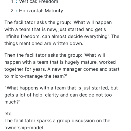
Vertical: Freedom
Horizontal: Maturity
The facilitator asks the group: 'What will happen
with a team that is new, just started and get's
infinite freedom; can almost decide everything'. The
things mentioned are written down.
Then the facilitator asks the group: 'What will
happen with a team that is hugely mature, worked
together for years. A new manager comes and start
to micro-manage the team?'
`What happens with a team that is just started, but
gets a lot of help, clarity and can decide not too
much?'
etc.
The facilitator sparks a group discussion on the
ownership-model.