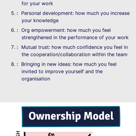
for your work
Personal development: how much you increase
your knowledge
Org empowerment: how much you feel
strengthened in the performance of your work
Mutual trust: how much confidence you feel in
the cooperation/collaboration within the team
Bringing in new ideas: how much you feel
invited to improve yourself and the
organisation