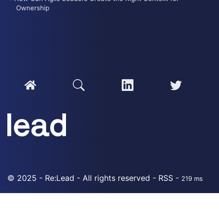
Ownership
© 2025 - Re:Lead - All rights reserved -
RSS
-
219 ms