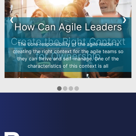
❮
❯
Ownership Model -
customer case
How does the ownership model work in reality?
See how it helped an Energy company to boost the
engagement and performance!