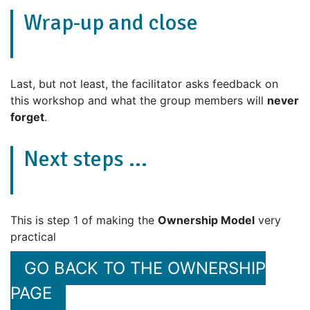
Wrap-up and close
Last, but not least, the facilitator asks feedback on
this workshop and what the group members will
never
forget
.
Next steps ...
This is step 1 of making the
Ownership Model
very
practical
GO BACK TO THE OWNERSHIP
PAGE