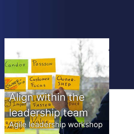
Align within the
leadership team
Agile leadership workshop