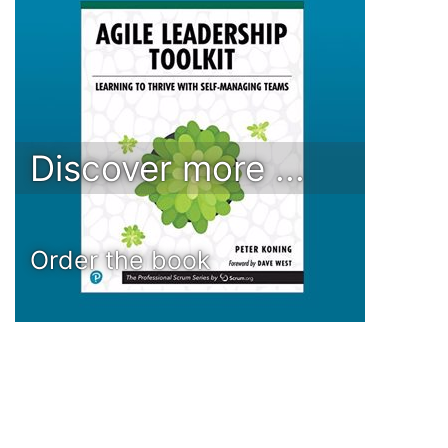
Discover more ...
Order the book