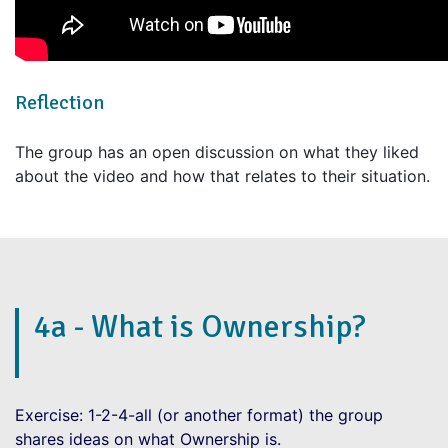
Reflection
The group has an open discussion on what they liked
about the video and how that relates to their situation.
4a - What is Ownership?
Exercise: 1-2-4-all (or another format) the group
shares ideas on what Ownership is.