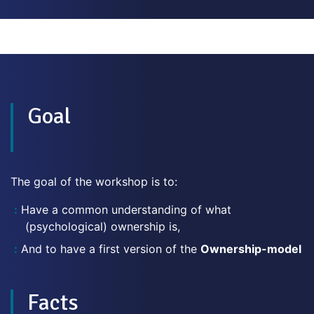
Goal
The goal of the workshop is to:
Have a common understanding of what
(psychological) ownership is,
And to have a first version of the
Ownership-model
Facts