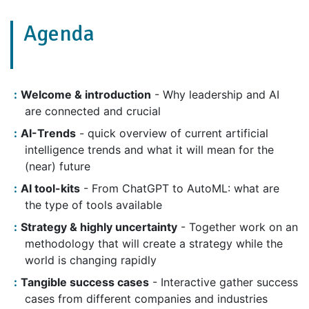
Agenda
Welcome & introduction
- Why leadership and AI
are connected and crucial
AI-Trends
- quick overview of current artificial
intelligence trends and what it will mean for the
(near) future
AI tool-kits
- From ChatGPT to AutoML: what are
the type of tools available
Strategy & highly uncertainty
- Together work on an
methodology that will create a strategy while the
world is changing rapidly
Tangible success cases
- Interactive gather success
cases from different companies and industries