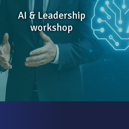
AI & Leadership
workshop