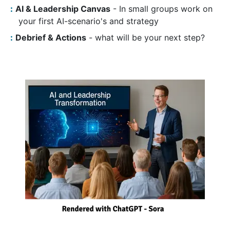
AI & Leadership Canvas
- In small groups work on
your first AI-scenario's and strategy
Debrief & Actions
- what will be your next step?