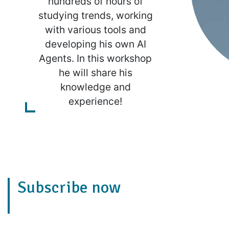
hundreds of hours of
studying trends, working
with various tools and
developing his own AI
Agents. In this workshop
he will share his
knowledge and
experience!
Subscribe now